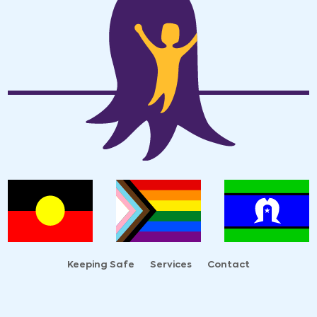
Keeping Safe
Services
Contact