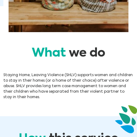
What
we do
Staying Home, Leaving Violence (SHLV) supports women and children
to stay in their homes (or a home of their choice) after violence or
abuse. SHLV provides long term case management to women and
their children who have separated from their violent partner to
stay in their homes.