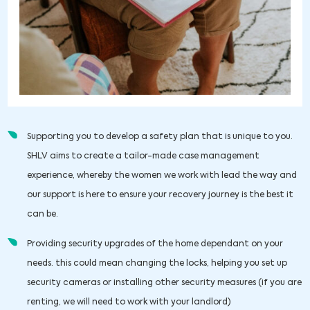
Supporting you to develop a safety plan that is unique to you.
SHLV aims to create a tailor-made case management
experience, whereby the women we work with lead the way and
our support is here to ensure your recovery journey is the best it
can be.
Providing security upgrades of the home dependant on your
needs. this could mean changing the locks, helping you set up
security cameras or installing other security measures (if you are
renting, we will need to work with your landlord)