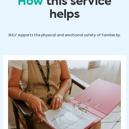
How
this service
helps
SHLV supports the physical and emotional safety of families by: