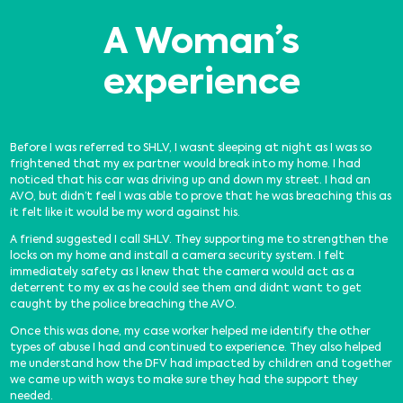
A Woman’s
experience
Before I was referred to SHLV, I wasnt sleeping at night as I was so
frightened that my ex partner would break into my home. I had
noticed that his car was driving up and down my street. I had an
AVO, but didn’t feel I was able to prove that he was breaching this as
it felt like it would be my word against his.
A friend suggested I call SHLV. They supporting me to strengthen the
locks on my home and install a camera security system. I felt
immediately safety as I knew that the camera would act as a
deterrent to my ex as he could see them and didnt want to get
caught by the police breaching the AVO.
Once this was done, my case worker helped me identify the other
types of abuse I had and continued to experience. They also helped
me understand how the DFV had impacted by children and together
we came up with ways to make sure they had the support they
needed.