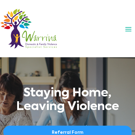
Staying Home,
Leaving Violence
Referral Form