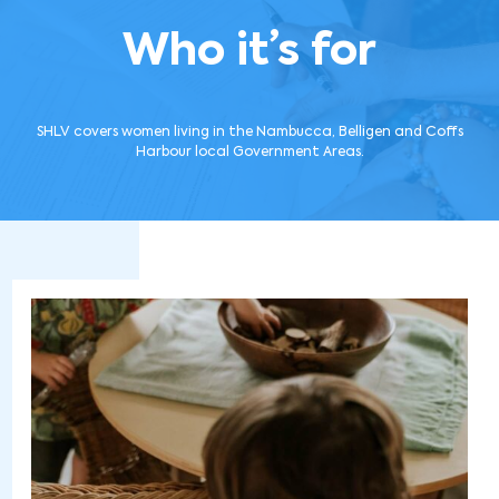
Who it’s for
SHLV covers women living in the Nambucca, Belligen and Coffs
Harbour local Government Areas.