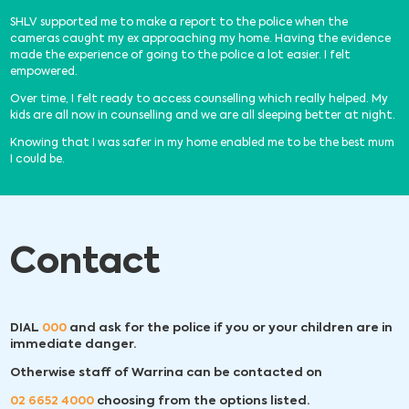
SHLV supported me to make a report to the police when the
cameras caught my ex approaching my home. Having the evidence
made the experience of going to the police a lot easier. I felt
empowered.
Over time, I felt ready to access counselling which really helped. My
kids are all now in counselling and we are all sleeping better at night.
Knowing that I was safer in my home enabled me to be the best mum
I could be.
Contact
DIAL
000
and ask for the police if you or your children are in
immediate danger.
Otherwise staff of Warrina can be contacted on
02 6652 4000
choosing from the options listed.