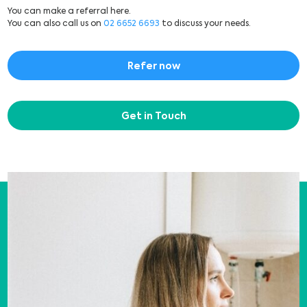
You can make a referral here.
You can also call us on
02 6652 6693
to discuss your needs.
Refer now
Get in Touch