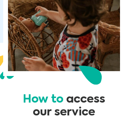
How to
access
our service