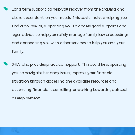
Long term support to help you recover from the trauma and
abuse dependant on your needs. This could include helping you
find a counsellor, supporting you to access good supports and
legal advice to help you safely manage family law proceedings
and connecting you with other services to help you and your
family.
SHLV also provides practical support. This could be supporting
you to navigate tenancy issues, improve your financial
situation through accessing the available resources and
attending financial counselling, or working towards goals such
as employment.