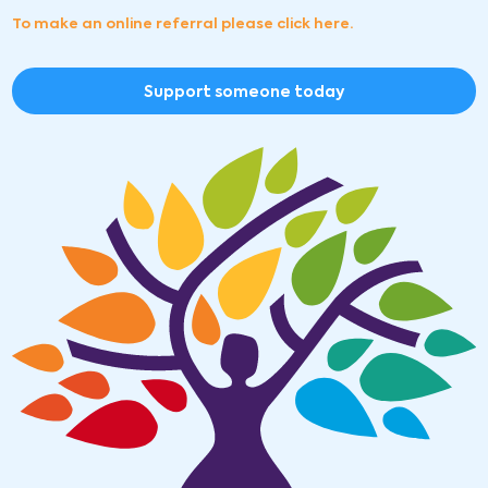
To make an online referral please click here.
Support someone today